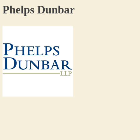
Phelps Dunbar