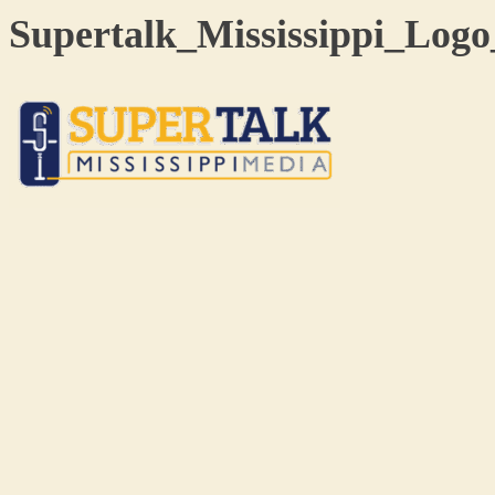
Supertalk_Mississippi_Log