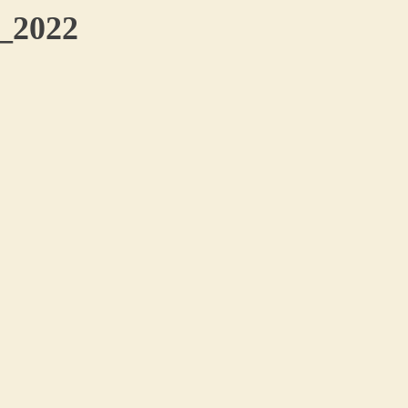
o_2022