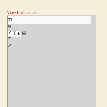
View Fullscreen
Skip
to
PDF
content