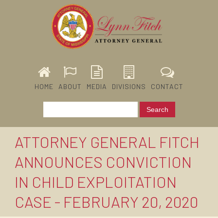
HOME
ABOUT
MEDIA
DIVISIONS
CONTACT
ATTORNEY GENERAL FITCH
ANNOUNCES CONVICTION
IN CHILD EXPLOITATION
CASE - FEBRUARY 20, 2020