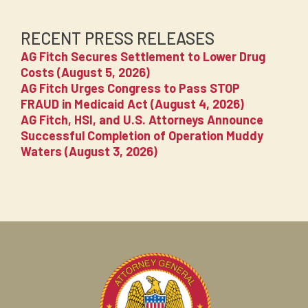
RECENT PRESS RELEASES
AG Fitch Secures Settlement to Lower Drug
Costs (August 5, 2026)
AG Fitch Urges Congress to Pass STOP
FRAUD in Medicaid Act (August 4, 2026)
AG Fitch, HSI, and U.S. Attorneys Announce
Successful Completion of Operation Muddy
Waters (August 3, 2026)