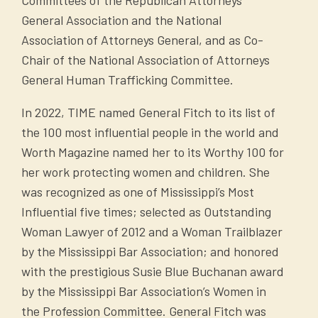
General Association and the National
Association of Attorneys General, and as Co-
Chair of the National Association of Attorneys
General Human Trafficking Committee.
In 2022, TIME named General Fitch to its list of
the 100 most influential people in the world and
Worth Magazine named her to its Worthy 100 for
her work protecting women and children. She
was recognized as one of Mississippi’s Most
Influential five times; selected as Outstanding
Woman Lawyer of 2012 and a Woman Trailblazer
by the Mississippi Bar Association; and honored
with the prestigious Susie Blue Buchanan award
by the Mississippi Bar Association’s Women in
the Profession Committee. General Fitch was