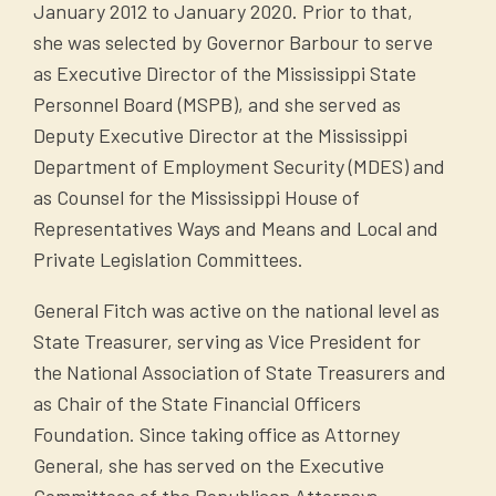
January 2012 to January 2020. Prior to that,
she was selected by Governor Barbour to serve
as Executive Director of the Mississippi State
Personnel Board (MSPB), and she served as
Deputy Executive Director at the Mississippi
Department of Employment Security (MDES) and
as Counsel for the Mississippi House of
Representatives Ways and Means and Local and
Private Legislation Committees.
General Fitch was active on the national level as
State Treasurer, serving as Vice President for
the National Association of State Treasurers and
as Chair of the State Financial Officers
Foundation. Since taking office as Attorney
General, she has served on the Executive
Committees of the Republican Attorneys