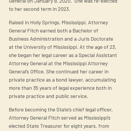
General on January 9, 2020. She was re-elected
to her second term in 2023.
Raised in Holly Springs, Mississippi, Attorney
General Fitch earned both a Bachelor of
Business Administration and a Juris Doctorate
at the University of Mississippi. At the age of 23,
she began her legal career as a Special Assistant
Attorney General at the Mississippi Attorney
General’s Office. She continued her career in
private practice as a bond lawyer, accumulating
more than 35 years of legal experience both in
private practice and public service.
Before becoming the State’s chief legal officer,
Attorney General Fitch served as Mississippi’s
elected State Treasurer for eight years, from