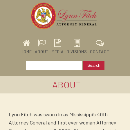
HOME
ABOUT
MEDIA
DIVISIONS
CONTACT
ABOUT
Lynn Fitch was sworn in as Mississippi’s 40th
Attorney General and first ever woman Attorney