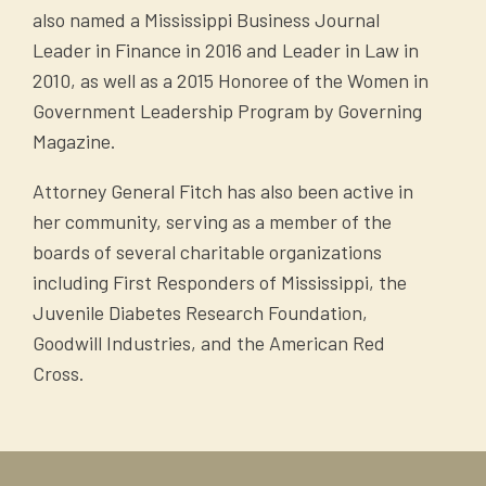
also named a Mississippi Business Journal
Leader in Finance in 2016 and Leader in Law in
2010, as well as a 2015 Honoree of the Women in
Government Leadership Program by Governing
Magazine.
Attorney General Fitch has also been active in
her community, serving as a member of the
boards of several charitable organizations
including First Responders of Mississippi, the
Juvenile Diabetes Research Foundation,
Goodwill Industries, and the American Red
Cross.