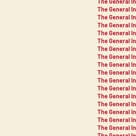
The General In
The General In
The General In
The General In
The General In
The General In
The General In
The General I
The General In
The General In
The General In
The General I
The General I
The General I
The General I
The General I
The General I
The General I