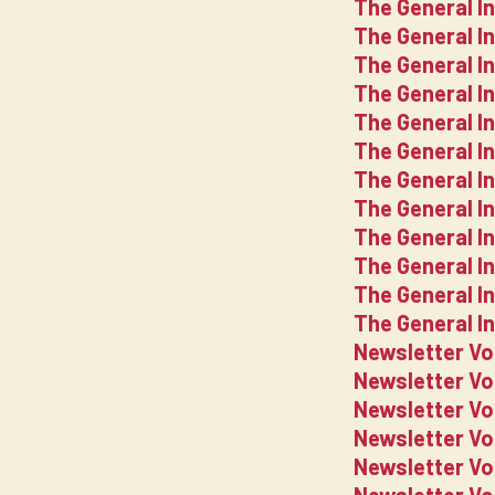
The General I
The General I
The General I
The General I
The General I
The General I
The General I
The General I
The General I
The General I
The General I
The General I
Newsletter Vo
Newsletter V
Newsletter V
Newsletter V
Newsletter V
Newsletter V