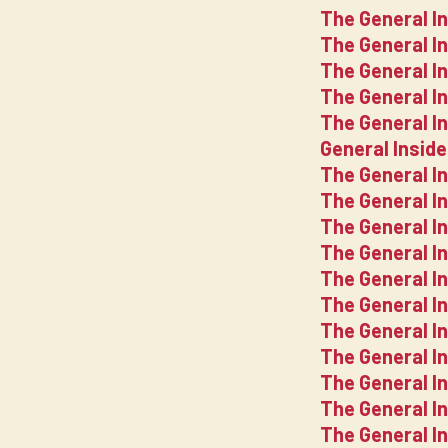
The General I
The General I
The General I
The General I
The General I
General Insid
The General In
The General I
The General I
The General I
The General I
The General I
The General I
The General I
The General I
The General I
The General In