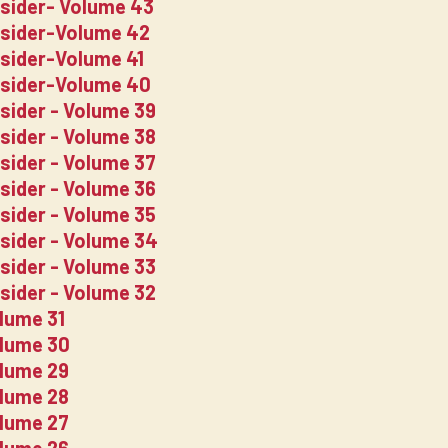
nsider- Volume 43
nsider-Volume 42
nsider-Volume 41
nsider-Volume 40
nsider - Volume 39
nsider - Volume 38
nsider - Volume 37
nsider - Volume 36
nsider - Volume 35
nsider - Volume 34
nsider - Volume 33
nsider - Volume 32
lume 31
olume 30
olume 29
olume 28
olume 27
olume 26