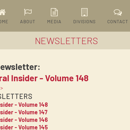
OME
ABOUT
MEDIA
DIVISIONS
CONTACT
NEWSLETTERS
ewsletter:
al Insider - Volume 148
 >
SLETTERS
nsider - Volume 148
sider - Volume 147
nsider - Volume 146
nsider - Volume 145