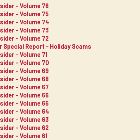
nsider - Volume 76
nsider - Volume 75
nsider - Volume 74
nsider - Volume 73
nsider - Volume 72
er Special Report - Holiday Scams
sider - Volume 71
nsider - Volume 70
nsider - Volume 69
nsider - Volume 68
nsider - Volume 67
nsider - Volume 66
nsider - Volume 65
nsider - Volume 64
nsider - Volume 63
nsider - Volume 62
sider - Volume 61