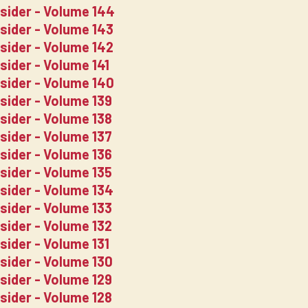
nsider - Volume 144
nsider - Volume 143
nsider - Volume 142
sider - Volume 141
nsider - Volume 140
sider - Volume 139
sider - Volume 138
sider - Volume 137
sider - Volume 136
sider - Volume 135
nsider - Volume 134
sider - Volume 133
sider - Volume 132
sider - Volume 131
sider - Volume 130
sider - Volume 129
sider - Volume 128