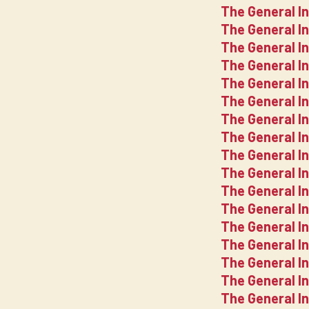
The General I
The General I
The General I
The General In
The General I
The General In
The General In
The General In
The General In
The General In
The General I
The General In
The General In
The General In
The General In
The General In
The General In