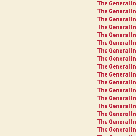
The General In
The General In
The General In
The General I
The General In
The General In
The General In
The General In
The General In
The General In
The General In
The General In
The General In
The General In
The General In
The General In
The General In