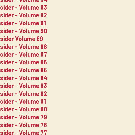
nsider - Volume 93
nsider - Volume 92
sider - Volume 91
nsider - Volume 90
nsider Volume 89
nsider - Volume 88
nsider - Volume 87
nsider - Volume 86
nsider - Volume 85
nsider - Volume 84
nsider - Volume 83
nsider - Volume 82
sider - Volume 81
nsider - Volume 80
nsider - Volume 79
nsider - Volume 78
nsider - Volume 77