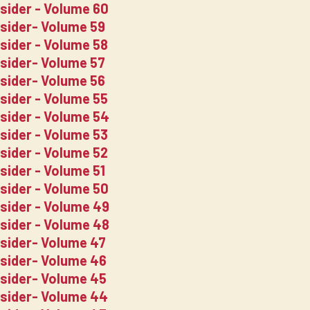
nsider - Volume 60
nsider- Volume 59
nsider - Volume 58
nsider- Volume 57
nsider- Volume 56
nsider - Volume 55
nsider - Volume 54
nsider - Volume 53
nsider - Volume 52
sider - Volume 51
nsider - Volume 50
nsider - Volume 49
nsider - Volume 48
nsider- Volume 47
nsider- Volume 46
nsider- Volume 45
nsider- Volume 44