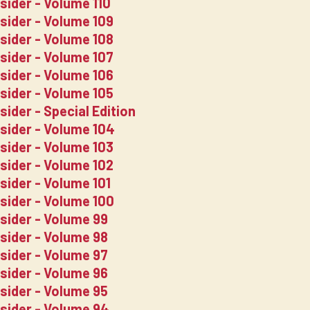
sider - Volume 110
sider - Volume 109
sider - Volume 108
sider - Volume 107
sider - Volume 106
sider - Volume 105
sider - Special Edition
nsider - Volume 104
sider - Volume 103
sider - Volume 102
sider - Volume 101
nsider - Volume 100
nsider - Volume 99
nsider - Volume 98
nsider - Volume 97
nsider - Volume 96
nsider - Volume 95
nsider - Volume 94