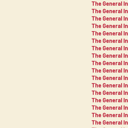
The General I
The General I
The General I
The General I
The General I
The General I
The General I
The General I
The General I
The General In
The General I
The General I
The General I
The General I
The General I
The General I
The General I