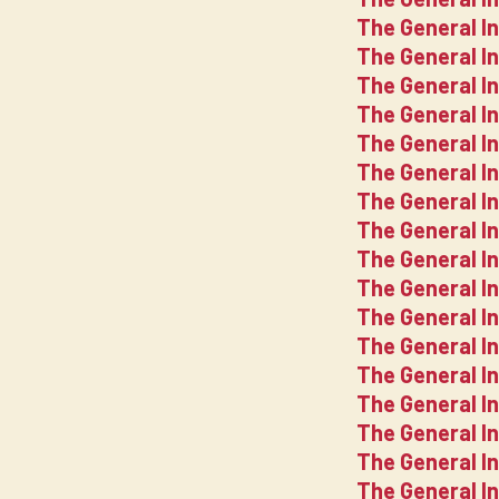
The General I
The General I
The General In
The General I
The General I
The General I
The General I
The General I
The General I
The General I
The General I
The General I
The General In
The General I
The General I
The General I
The General I