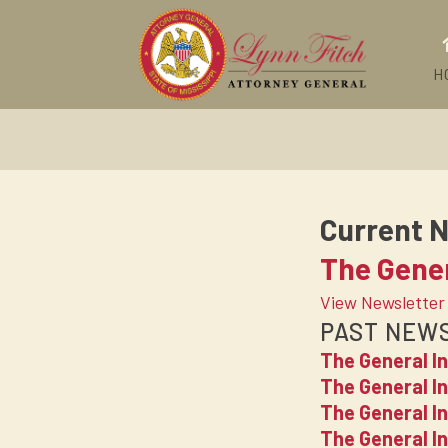
H
Current N
The Gener
View Newsletter
PAST NEW
The General I
The General In
The General I
The General I