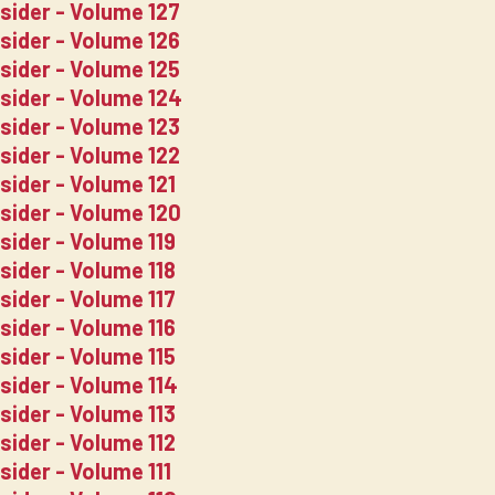
sider - Volume 127
sider - Volume 126
sider - Volume 125
nsider - Volume 124
sider - Volume 123
sider - Volume 122
sider - Volume 121
sider - Volume 120
sider - Volume 119
sider - Volume 118
sider - Volume 117
sider - Volume 116
sider - Volume 115
sider - Volume 114
sider - Volume 113
sider - Volume 112
sider - Volume 111