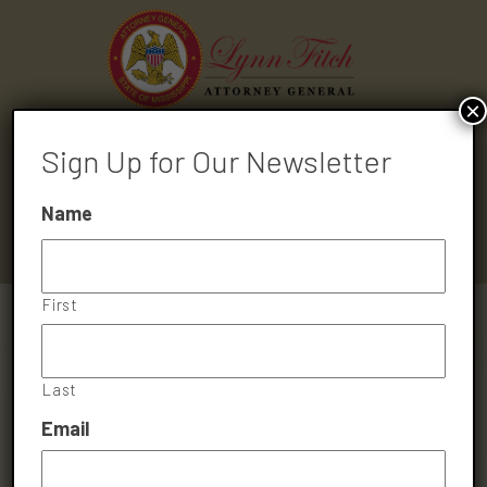
×
Sign Up for Our Newsletter
HOME
ABOUT
MEDIA
DIVISIONS
CONTACT
Name
First
Last
Email