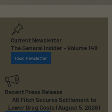
Current Newsletter
The General Insider - Volume 148
Read Newsletter
Recent Press Release
AG Fitch Secures Settlement to
Lower Drug Costs (August 5, 2026)