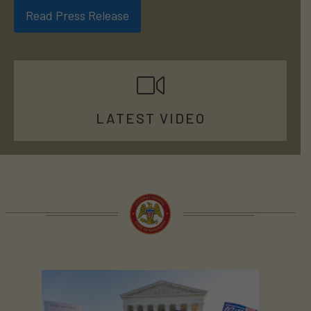
Read Press Release
LATEST VIDEO