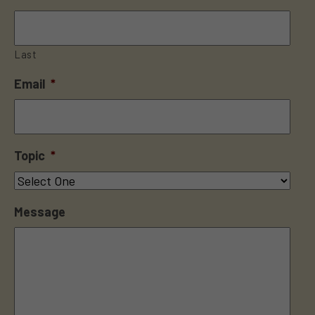
Last
Email
*
Topic
*
Message