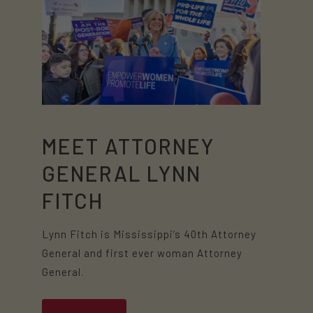
MEET ATTORNEY
GENERAL LYNN
FITCH
Lynn Fitch is Mississippi’s 40th Attorney
General and first ever woman Attorney
General.