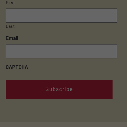
First
Last
Email
CAPTCHA