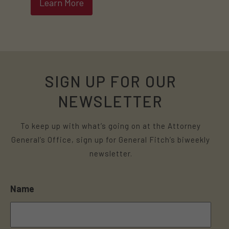
Learn More
SIGN UP FOR OUR
NEWSLETTER
To keep up with what’s going on at the Attorney
General’s Office, sign up for General Fitch’s biweekly
newsletter.
Name