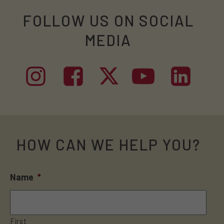
FOLLOW US ON SOCIAL
MEDIA
HOW CAN WE HELP YOU?
Name
*
First