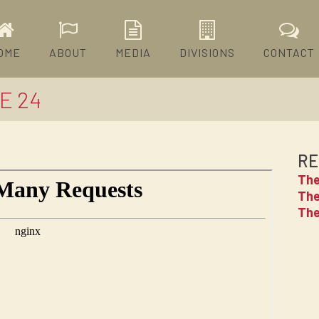
OME
ABOUT
MEDIA
DIVISIONS
CONTACT
E 24
RE
The
The
The