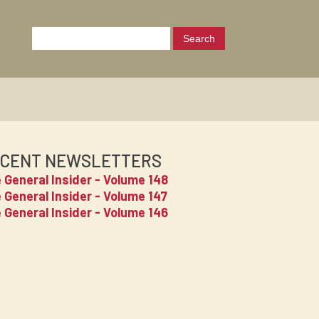
CENT NEWSLETTERS
 General Insider - Volume 148
 General Insider - Volume 147
 General Insider - Volume 146