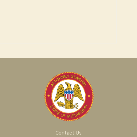
Contact Us