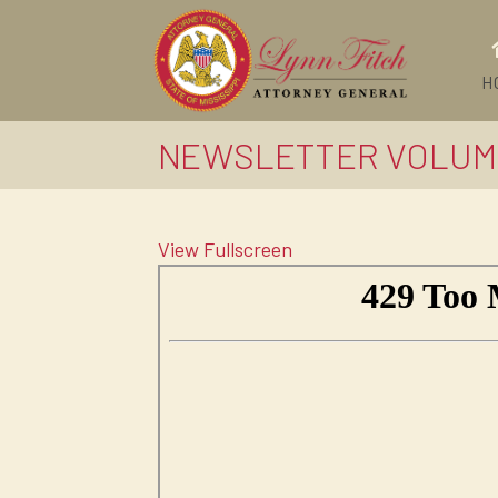
H
NEWSLETTER VOLUM
View Fullscreen
Skip
to
PDF
content