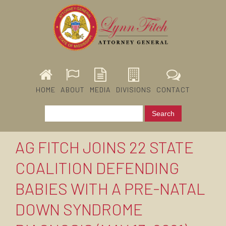
HOME
ABOUT
MEDIA
DIVISIONS
CONTACT
AG FITCH JOINS 22 STATE
COALITION DEFENDING
BABIES WITH A PRE-NATAL
DOWN SYNDROME