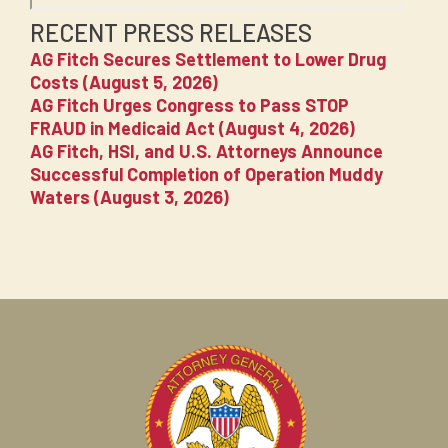
RECENT PRESS RELEASES
AG Fitch Secures Settlement to Lower Drug
Costs (August 5, 2026)
AG Fitch Urges Congress to Pass STOP
FRAUD in Medicaid Act (August 4, 2026)
AG Fitch, HSI, and U.S. Attorneys Announce
Successful Completion of Operation Muddy
Waters (August 3, 2026)