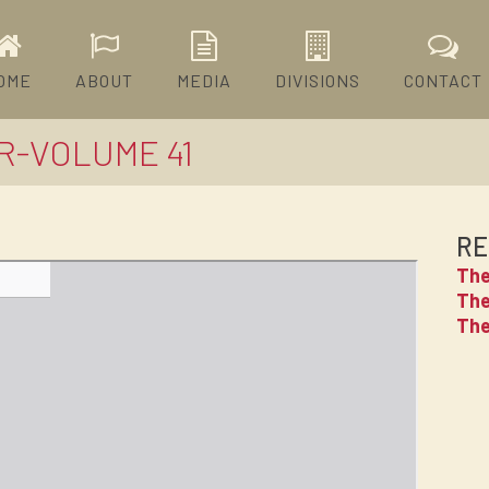
OME
ABOUT
MEDIA
DIVISIONS
CONTACT
R-VOLUME 41
RE
The
The
The