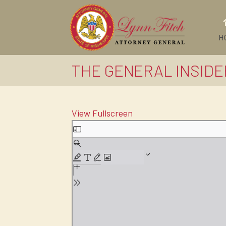
H
THE GENERAL INSIDE
View Fullscreen
Skip
to
PDF
content