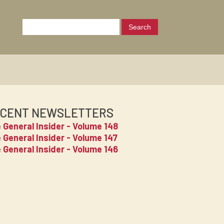
CENT NEWSLETTERS
 General Insider - Volume 148
 General Insider - Volume 147
 General Insider - Volume 146