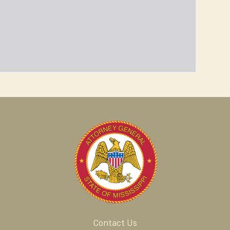
Contact Us