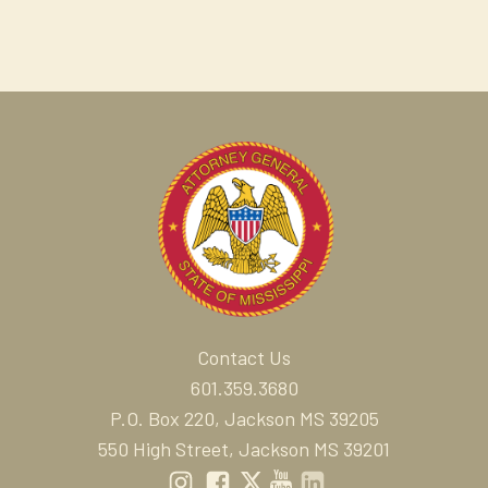
Contact Us
601.359.3680
P.O. Box 220, Jackson MS 39205
550 High Street, Jackson MS 39201