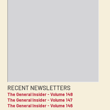
RECENT NEWSLETTERS
The General Insider - Volume 148
The General Insider - Volume 147
The General Insider - Volume 146