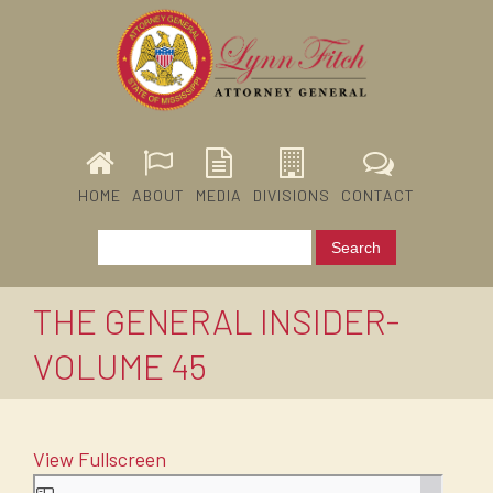
HOME
ABOUT
MEDIA
DIVISIONS
CONTACT
THE GENERAL INSIDER-
VOLUME 45
View Fullscreen
Skip