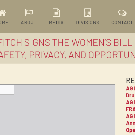
OME
ABOUT
MEDIA
DIVISIONS
CONTACT
ITCH SIGNS THE WOMEN’S BILL 
ETY, PRIVACY, AND OPPORTUNIT
RE
AG 
Dru
AG 
FRA
AG 
Ann
Ope