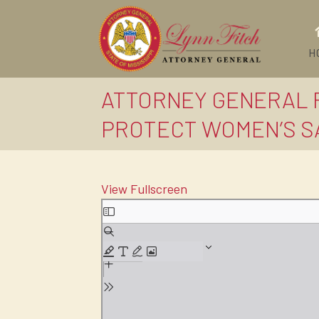
H
ATTORNEY GENERAL F
PROTECT WOMEN’S SAF
View Fullscreen
Skip
to
PDF
content