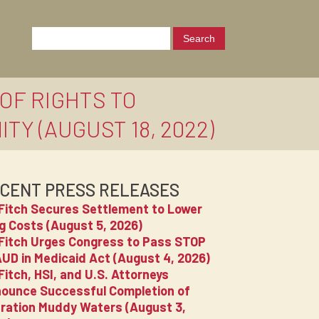
OF RIGHTS TO
Y (AUGUST 18, 2022)
CENT PRESS RELEASES
Fitch Secures Settlement to Lower
g Costs (August 5, 2026)
Fitch Urges Congress to Pass STOP
UD in Medicaid Act (August 4, 2026)
Fitch, HSI, and U.S. Attorneys
ounce Successful Completion of
ration Muddy Waters (August 3,