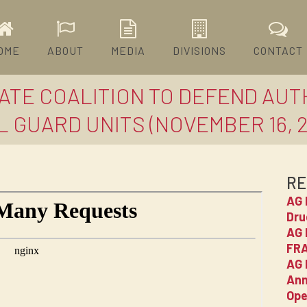
OME
ABOUT
MEDIA
DIVISIONS
CONTACT
TATE COALITION TO DEFEND AUT
 GUARD UNITS (NOVEMBER 16, 2
RE
AG 
Dru
AG 
FRA
AG 
Ann
Ope