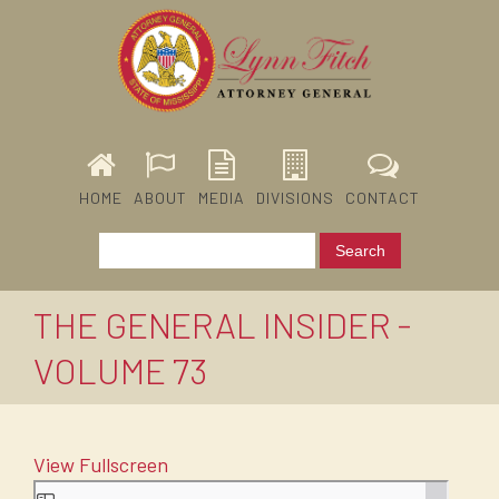
HOME
ABOUT
MEDIA
DIVISIONS
CONTACT
THE GENERAL INSIDER -
VOLUME 73
View Fullscreen
Skip