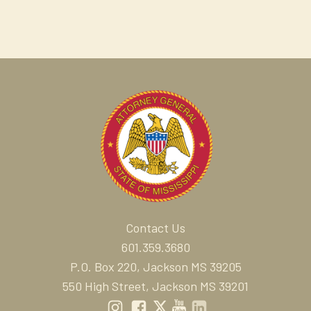
Contact Us
601.359.3680
P.O. Box 220, Jackson MS 39205
550 High Street, Jackson MS 39201