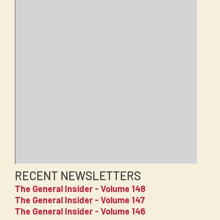
RECENT NEWSLETTERS
The General Insider - Volume 148
The General Insider - Volume 147
The General Insider - Volume 146