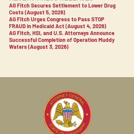
AG Fitch Secures Settlement to Lower Drug
Costs (August 5, 2026)
AG Fitch Urges Congress to Pass STOP
FRAUD in Medicaid Act (August 4, 2026)
AG Fitch, HSI, and U.S. Attorneys Announce
Successful Completion of Operation Muddy
Waters (August 3, 2026)