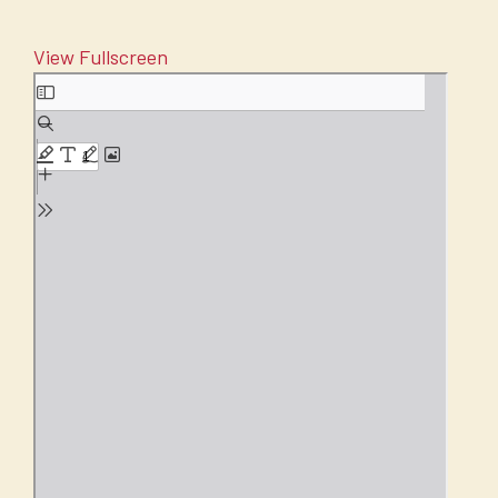
View Fullscreen
Skip
to
PDF
content