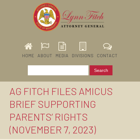
HOME
ABOUT
MEDIA
DIVISIONS
CONTACT
AG FITCH FILES AMICUS
BRIEF SUPPORTING
PARENTS’ RIGHTS
(NOVEMBER 7, 2023)