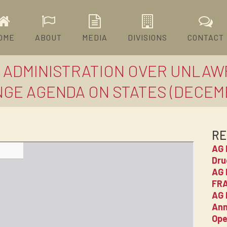
OME
ABOUT
MEDIA
DIVISIONS
CONTACT
N ADMINISTRATION OVER UNLAW
GE AGENDA ON STATES (DECEMBE
RE
AG 
Dru
AG 
FRA
AG 
Ann
Ope