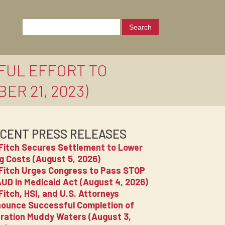
FUL EFFORT TO
R 21, 2023)
CENT PRESS RELEASES
Fitch Secures Settlement to Lower
g Costs (August 5, 2026)
Fitch Urges Congress to Pass STOP
UD in Medicaid Act (August 4, 2026)
Fitch, HSI, and U.S. Attorneys
ounce Successful Completion of
ration Muddy Waters (August 3,