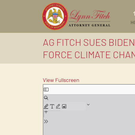
H
AG FITCH SUES BIDE
FORCE CLIMATE CHAN
View Fullscreen
Skip
to
PDF
content