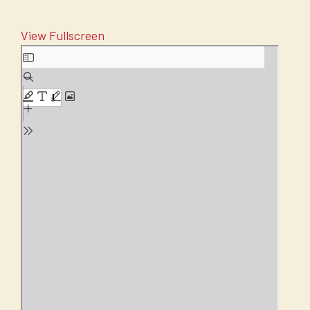
View Fullscreen
Skip
to
PDF
content