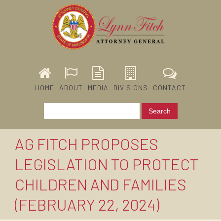
HOME
ABOUT
MEDIA
DIVISIONS
CONTACT
AG FITCH PROPOSES
LEGISLATION TO PROTECT
CHILDREN AND FAMILIES
(FEBRUARY 22, 2024)