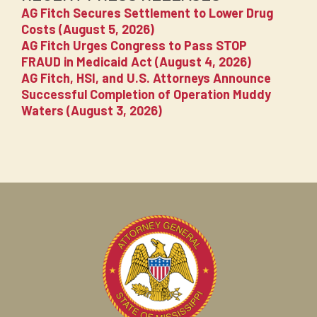
AG Fitch Secures Settlement to Lower Drug
Costs (August 5, 2026)
AG Fitch Urges Congress to Pass STOP
FRAUD in Medicaid Act (August 4, 2026)
AG Fitch, HSI, and U.S. Attorneys Announce
Successful Completion of Operation Muddy
Waters (August 3, 2026)