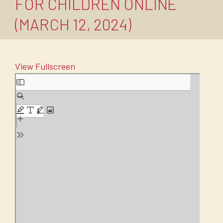
FOR CHILDREN ONLINE
(MARCH 12, 2024)
View Fullscreen
Skip
to
PDF
content