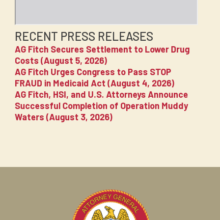
RECENT PRESS RELEASES
AG Fitch Secures Settlement to Lower Drug
Costs (August 5, 2026)
AG Fitch Urges Congress to Pass STOP
FRAUD in Medicaid Act (August 4, 2026)
AG Fitch, HSI, and U.S. Attorneys Announce
Successful Completion of Operation Muddy
Waters (August 3, 2026)