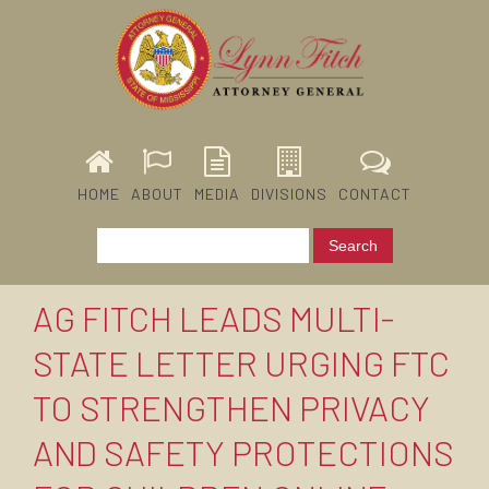
HOME
ABOUT
MEDIA
DIVISIONS
CONTACT
AG FITCH LEADS MULTI-
STATE LETTER URGING FTC
TO STRENGTHEN PRIVACY
AND SAFETY PROTECTIONS