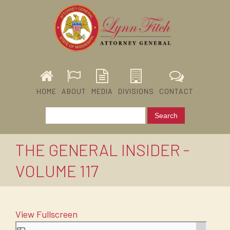
HOME
ABOUT
MEDIA
DIVISIONS
CONTACT
THE GENERAL INSIDER -
VOLUME 117
View Fullscreen
Skip