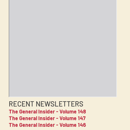
RECENT NEWSLETTERS
The General Insider - Volume 148
The General Insider - Volume 147
The General Insider - Volume 146