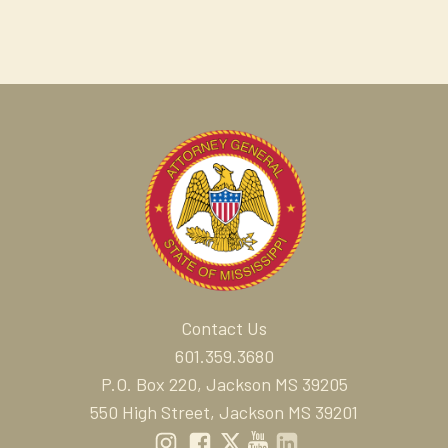
Contact Us
601.359.3680
P.O. Box 220, Jackson MS 39205
550 High Street, Jackson MS 39201