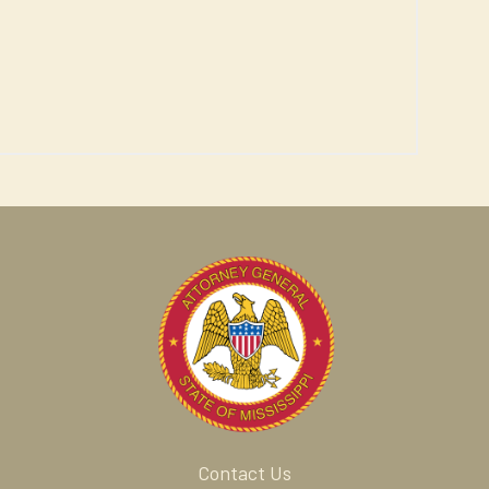
Contact Us