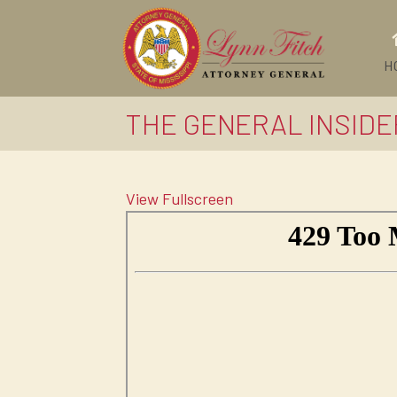
H
THE GENERAL INSIDER
View Fullscreen
Skip
to
PDF
content