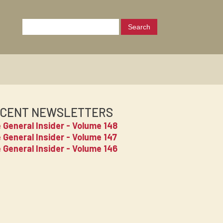
CENT NEWSLETTERS
 General Insider - Volume 148
 General Insider - Volume 147
 General Insider - Volume 146