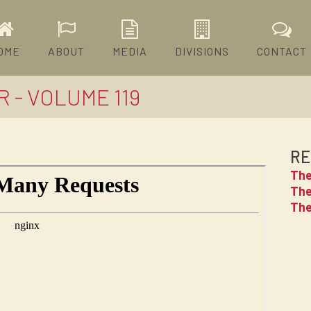
OME
ABOUT
MEDIA
DIVISIONS
CONTACT
 - VOLUME 119
RE
The
The
The