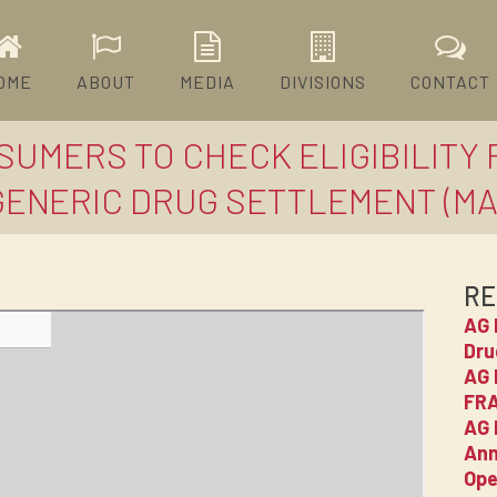
OME
ABOUT
MEDIA
DIVISIONS
CONTACT
SUMERS TO CHECK ELIGIBILITY
GENERIC DRUG SETTLEMENT (MAR
RE
AG 
Dru
AG 
FRA
AG 
Ann
Ope