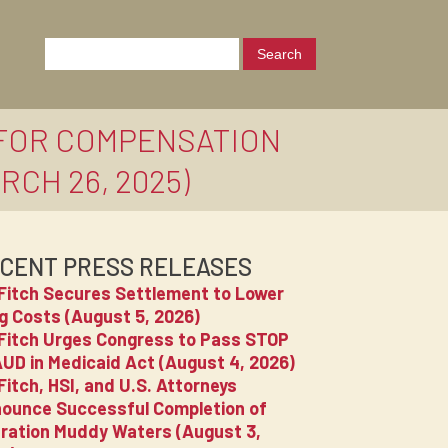
 FOR COMPENSATION
CH 26, 2025)
CENT PRESS RELEASES
Fitch Secures Settlement to Lower
g Costs (August 5, 2026)
Fitch Urges Congress to Pass STOP
UD in Medicaid Act (August 4, 2026)
Fitch, HSI, and U.S. Attorneys
ounce Successful Completion of
ration Muddy Waters (August 3,