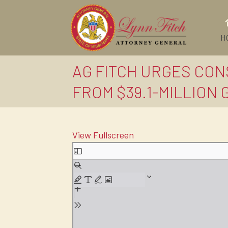
H
AG FITCH URGES CON
FROM $39.1-MILLION 
View Fullscreen
Skip
to
PDF
content