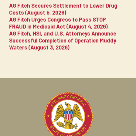
AG Fitch Secures Settlement to Lower Drug
Costs (August 5, 2026)
AG Fitch Urges Congress to Pass STOP
FRAUD in Medicaid Act (August 4, 2026)
AG Fitch, HSI, and U.S. Attorneys Announce
Successful Completion of Operation Muddy
Waters (August 3, 2026)