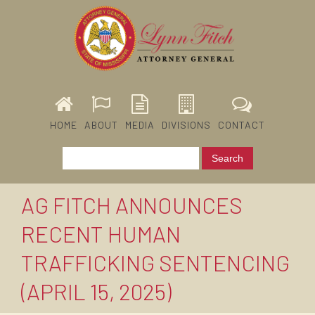
HOME
ABOUT
MEDIA
DIVISIONS
CONTACT
AG FITCH ANNOUNCES
RECENT HUMAN
TRAFFICKING SENTENCING
(APRIL 15, 2025)