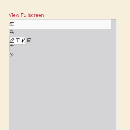
View Fullscreen
Skip
to
PDF
content