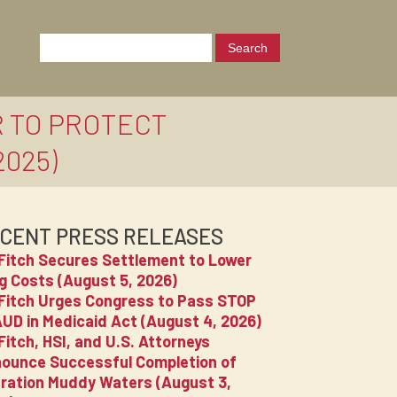
R TO PROTECT
2025)
CENT PRESS RELEASES
Fitch Secures Settlement to Lower
g Costs (August 5, 2026)
Fitch Urges Congress to Pass STOP
UD in Medicaid Act (August 4, 2026)
Fitch, HSI, and U.S. Attorneys
ounce Successful Completion of
ration Muddy Waters (August 3,