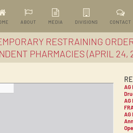
OME
ABOUT
MEDIA
DIVISIONS
CONTACT
TEMPORARY RESTRAINING ORDE
ENDENT PHARMACIES (APRIL 24, 
RE
AG 
Dru
AG 
FRA
AG 
Ann
Ope