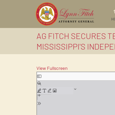
H
AG FITCH SECURES 
MISSISSIPPI'S INDEP
View Fullscreen
Skip
to
PDF
content