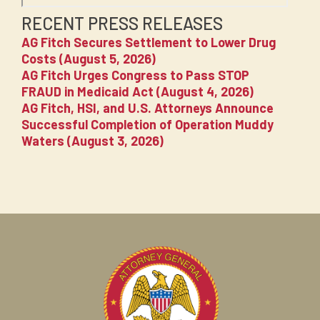
RECENT PRESS RELEASES
AG Fitch Secures Settlement to Lower Drug
Costs (August 5, 2026)
AG Fitch Urges Congress to Pass STOP
FRAUD in Medicaid Act (August 4, 2026)
AG Fitch, HSI, and U.S. Attorneys Announce
Successful Completion of Operation Muddy
Waters (August 3, 2026)