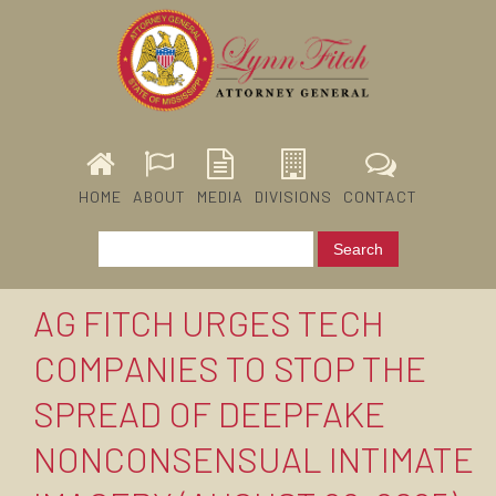
HOME
ABOUT
MEDIA
DIVISIONS
CONTACT
AG FITCH URGES TECH
COMPANIES TO STOP THE
SPREAD OF DEEPFAKE
NONCONSENSUAL INTIMATE