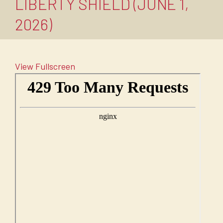
LIBERTY SHIELD (JUNE 1,
2026)
View Fullscreen
Skip
to
PDF
content