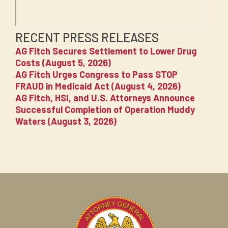
RECENT PRESS RELEASES
AG Fitch Secures Settlement to Lower Drug
Costs (August 5, 2026)
AG Fitch Urges Congress to Pass STOP
FRAUD in Medicaid Act (August 4, 2026)
AG Fitch, HSI, and U.S. Attorneys Announce
Successful Completion of Operation Muddy
Waters (August 3, 2026)