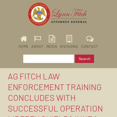
HOME
ABOUT
MEDIA
DIVISIONS
CONTACT
AG FITCH LAW
ENFORCEMENT TRAINING
CONCLUDES WITH
SUCCESSFUL OPERATION