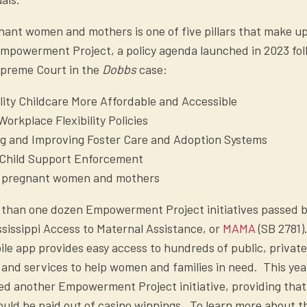
ant women and mothers is one of five pillars that make u
Empowerment Project, a policy agenda launched in 2023 fol
upreme Court in the
Dobbs
case:
ity Childcare More Affordable and Accessible
orkplace Flexibility Policies
ng and Improving Foster Care and Adoption Systems
Child Support Enforcement
 pregnant women and mothers
than one dozen Empowerment Project initiatives passed b
ississippi Access to Maternal Assistance, or
MAMA
(SB 2781).
le app provides easy access to hundreds of public, private
and services to help women and families in need. This yea
ed another Empowerment Project initiative, providing tha
ould be paid out of casino winnings. To learn more about t