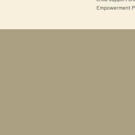
Empowerment Proj