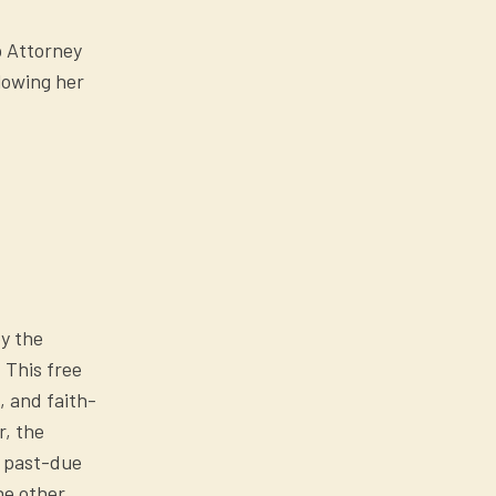
p Attorney
lowing her
y the
 This free
, and faith-
r, the
t past-due
he other