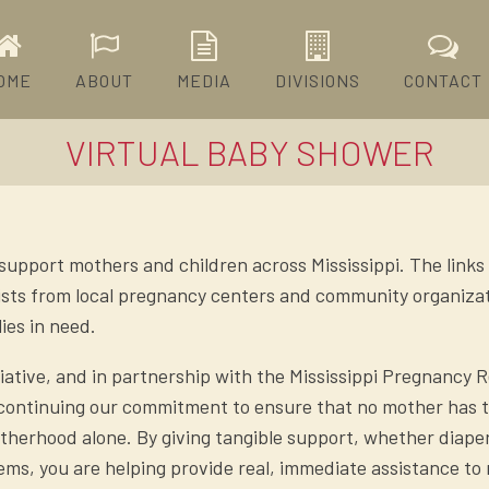
OME
ABOUT
MEDIA
DIVISIONS
CONTACT
VIRTUAL BABY SHOWER
 support mothers and children across Mississippi. The link
 lists from local pregnancy centers and community organiza
ies in need.
tiative, and in partnership with the Mississippi Pregnancy 
 continuing our commitment to ensure that no mother has 
herhood alone. By giving tangible support, whether diapers
tems, you are helping provide real, immediate assistance t