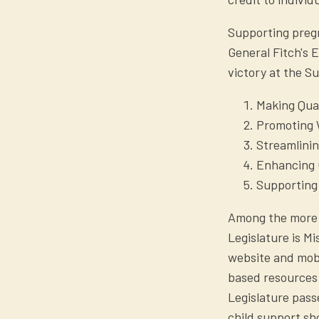
Supporting pregn
General Fitch's 
victory at the S
Making Qual
Promoting W
Streamlini
Enhancing 
Supporting
Among the more 
Legislature is M
website and mobi
based resources 
Legislature pass
child support sh