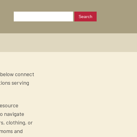
s below connect
tions serving
Resource
to navigate
, clothing, or
o moms and