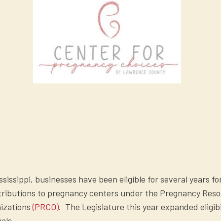
ississippi, businesses have been eligible for several years fo
ntributions to pregnancy centers under the Pregnancy Res
nizations
(PRCO)
. The Legislature this year expanded eligibi
uals.