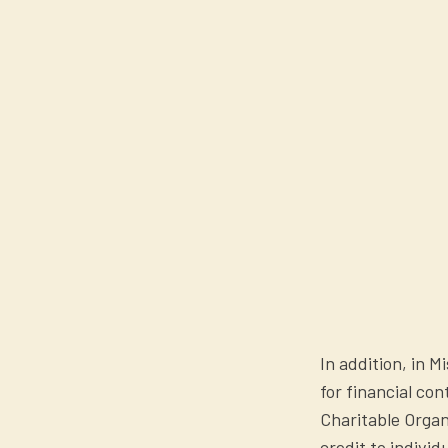
In addition, in M
for financial co
Charitable Orga
credit to individ