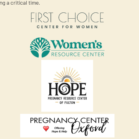
ng a critical time.