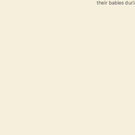
their babies duri
$$$$$