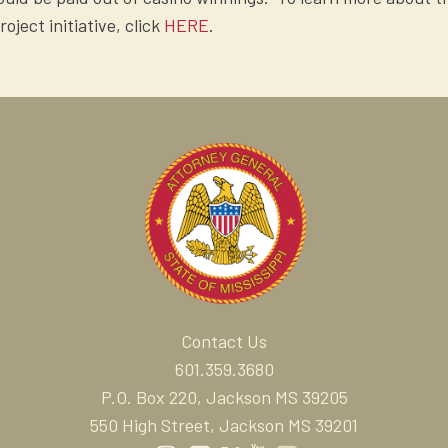
ect initiative, click
HERE
.
Contact Us
601.359.3680
P.O. Box 220, Jackson MS 39205
550 High Street, Jackson MS 39201