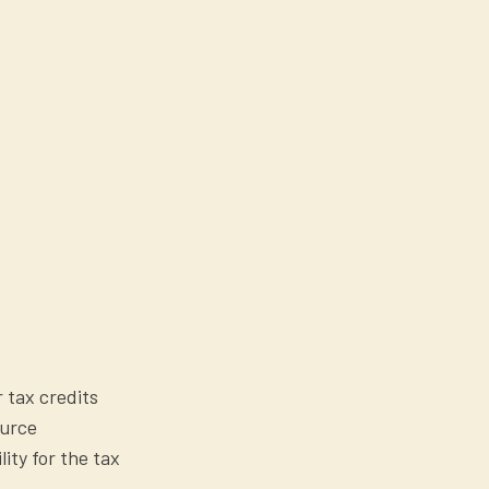
r tax credits
ource
lity for the tax