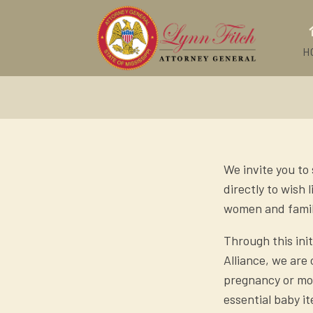
H
We invite you to
directly to wish
women and famil
Through this ini
Alliance, we are
pregnancy or mot
essential baby i