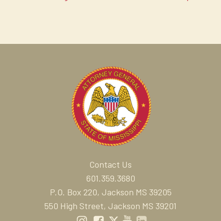
Contact Us
601.359.3680
P.O. Box 220, Jackson MS 39205
550 High Street, Jackson MS 39201