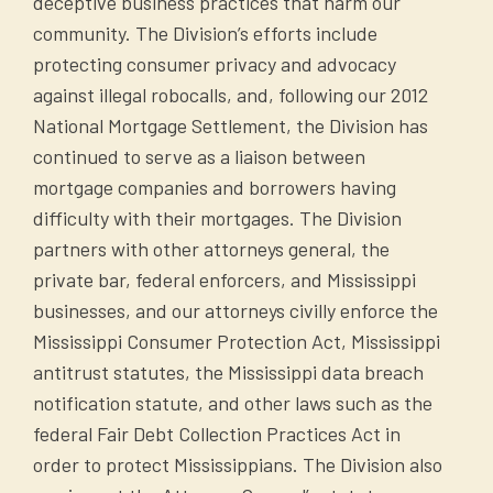
deceptive business practices that harm our
community. The Division’s efforts include
protecting consumer privacy and advocacy
against illegal robocalls, and, following our 2012
National Mortgage Settlement, the Division has
continued to serve as a liaison between
mortgage companies and borrowers having
difficulty with their mortgages. The Division
partners with other attorneys general, the
private bar, federal enforcers, and Mississippi
businesses, and our attorneys civilly enforce the
Mississippi Consumer Protection Act, Mississippi
antitrust statutes, the Mississippi data breach
notification statute, and other laws such as the
federal Fair Debt Collection Practices Act in
order to protect Mississippians. The Division also