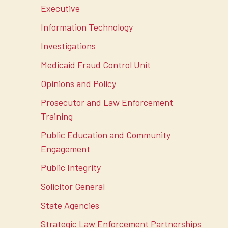
Executive
Information Technology
Investigations
Medicaid Fraud Control Unit
Opinions and Policy
Prosecutor and Law Enforcement
Training
Public Education and Community
Engagement
Public Integrity
Solicitor General
State Agencies
Strategic Law Enforcement Partnerships