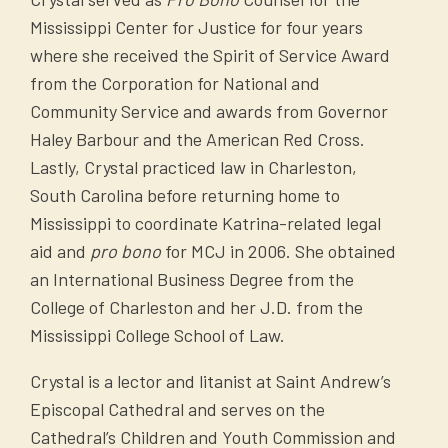
actively work with other state and federal
literature provided to your
Mississippi Center for Justice for four years
enforcement agencies to stop their illegal
salespeople.*
where she received the Spirit of Service Award
activities. Email us with questions,
A copy of all written material you send
from the Corporation for National and
concerns, or information about scam calls or
to perspective or actual purchasers.*
Community Service and awards from Governor
texts:
robo-scamcalls@ago.ms.gov
.
A printed list of all telemarketing sites
Haley Barbour and the American Red Cross.
from which calls are made; to include
Lastly, Crystal practiced law in Charleston,
Follow these tips:
the site’s physical address, mailing
South Carolina before returning home to
address, and names and contact
Mississippi to coordinate Katrina-related legal
Be leery of unknown callers and don’t
information for two supervisors with
aid and
pro bono
for MCJ in 2006. She obtained
be afraid to hang up.
the capacity to answer complaints and
an International Business Degree from the
Do NOT press 1 to speak to a live
inquiries. If the telemarketing company
College of Charleston and her J.D. from the
operator or any other number to get
for whom you are registering will not be
Mississippi College School of Law.
your number off the list. If you respond
making calls or texts in Mississippi, an
by pressing any number or speak with
Crystal is a lector and litanist at Saint Andrew’s
th
affidavit to this effect may be
the robocaller or telemarketer, it may
Episcopal Cathedral and serves on the
submitted in lieu of the list.
lead to more calls.
Cathedral’s Children and Youth Commission and
A copy of the entity’s Federal Trade