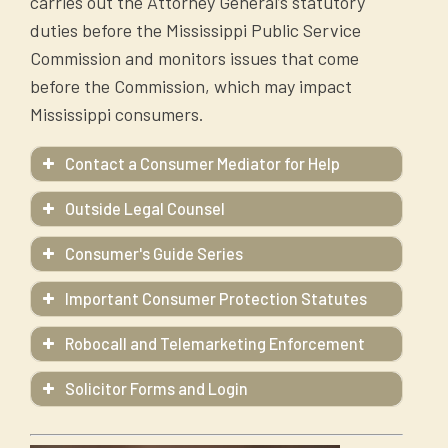
carries out the Attorney General’s statutory
duties before the Mississippi Public Service
Commission and monitors issues that come
before the Commission, which may impact
Mississippi consumers.
Contact a Consumer Mediator for Help
Outside Legal Counsel
Consumer's Guide Series
A Consumer's Guide: Auto Body Repair
Important Consumer Protection Statutes
A Consumer's Guide: Tips for Storm
Victims
Robocall and Telemarketing Enforcement
A Consumer's Guide: Net Metering and
Solicitor Forms and Login
The Attorney General's Office enforces the
Solar Power in Mississippi
HERE
Mississippi Telephone Solicitation Act and