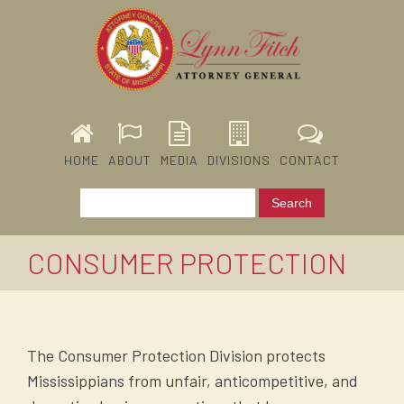
HOME
ABOUT
MEDIA
DIVISIONS
CONTACT
CONSUMER PROTECTION
The Consumer Protection Division protects
Mississippians from unfair, anticompetitive, and