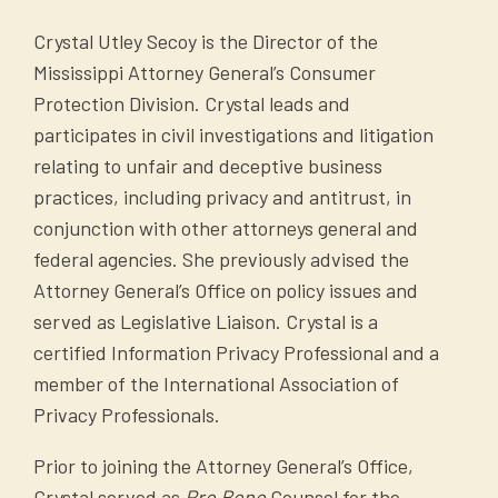
Telephone Solicitation Act.
866-290-4236). Cell phones, landlines, and
Crystal Utley Secoy is the Director of the
The file must be a plain text file
VoIP numbers are eligible for registry. If you
Mississippi Attorney General’s Consumer
containing a single column of
were registered previously on the separate
Protection Division. Crystal leads and
records with one line per record.
Mississippi Do Not Call list, your registration
participates in civil investigations and litigation
Each record in the file must have
remains active.
relating to unfair and deceptive business
the following layout: Telephone
practices, including privacy and antitrust, in
File a complaint:
number: 9998887777.
conjunction with other attorneys general and
The telephone number(s) must be
If you continue to receive calls or texts one
federal agencies. She previously advised the
all digits without dashes or
month after registering, file a complaint
Attorney General’s Office on policy issues and
spaces, e.g. 9998887777.
with our office
HERE
.
served as Legislative Liaison. Crystal is a
Non-text files, e.g. Microsoft
certified Information Privacy Professional and a
Criminals often use fake telemarketing as a
Word or Adobe PDF, will be
member of the International Association of
tool to reach their victims. By filing a
returned as unacceptable
Privacy Professionals.
complaint, we can trace the call and take
A copy of the sales script used for
appropriate action against the perpetrator.
telemarketing calls.*
Prior to joining the Attorney General’s Office,
These calls often originate overseas and we
A copy of all sales information and
Crystal served as
Pro Bono
Counsel for the