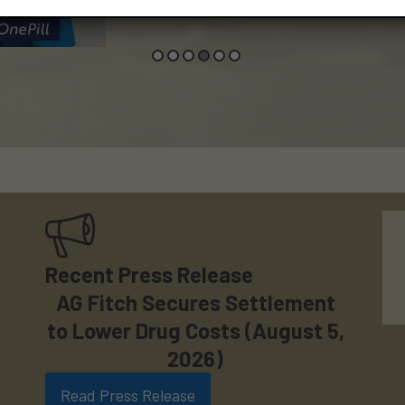
Recent Press Release
AG Fitch Secures Settlement
to Lower Drug Costs (August 5,
2026)
Read Press Release