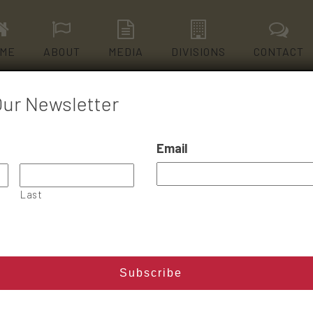
ME
ABOUT
MEDIA
DIVISIONS
CONTACT
Our Newsletter
Email
ONE PILL CAN KILL
Last
Read More