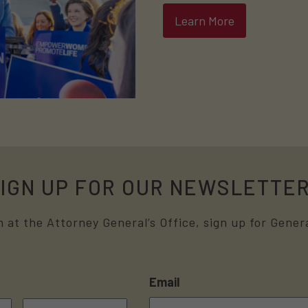
Learn More
IGN UP FOR OUR NEWSLETTE
 at the Attorney General’s Office, sign up for Genera
Email