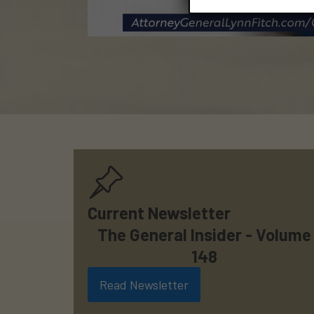
Current Newsletter
The General Insider - Volume
148
Read Newsletter