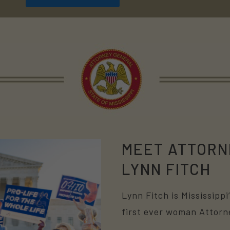
MEET ATTORN
LYNN FITCH
Lynn Fitch is Mississipp
first ever woman Attorn