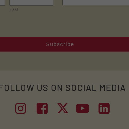
Last
FOLLOW US ON SOCIAL MEDIA