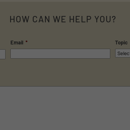
HOW CAN WE HELP YOU?
Email
*
Topic