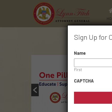
HO
Sign Up for 
Name
First
CAPTCHA