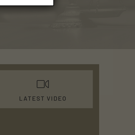
LATEST VIDEO