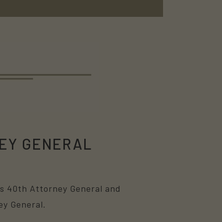
EY GENERAL
i’s 40th Attorney General and
ey General.