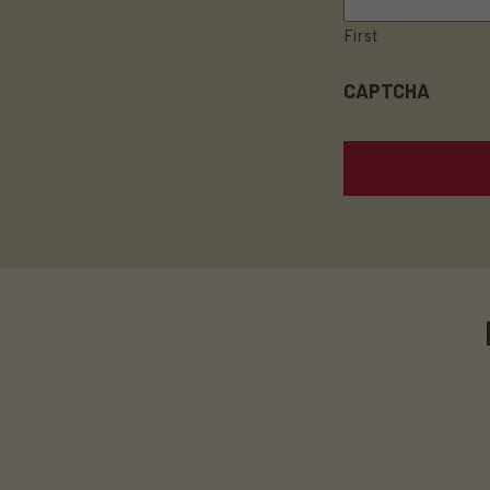
First
CAPTCHA