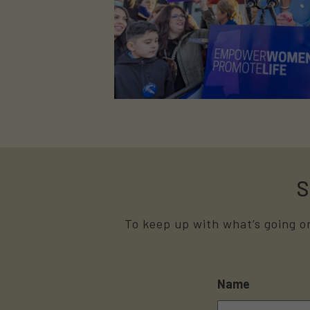
S
To keep up with what’s going on
Name