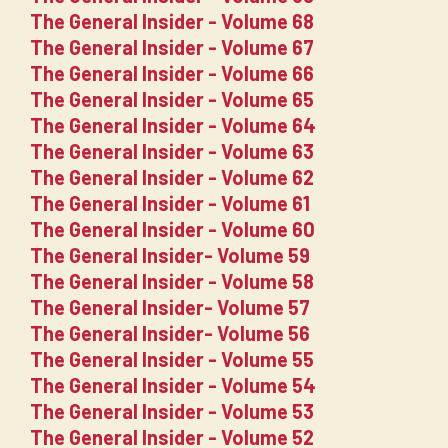
The General Insider - Volume 68
The General Insider - Volume 67
The General Insider - Volume 66
The General Insider - Volume 65
The General Insider - Volume 64
The General Insider - Volume 63
The General Insider - Volume 62
The General Insider - Volume 61
The General Insider - Volume 60
The General Insider- Volume 59
The General Insider - Volume 58
The General Insider- Volume 57
The General Insider- Volume 56
The General Insider - Volume 55
The General Insider - Volume 54
The General Insider - Volume 53
The General Insider - Volume 52