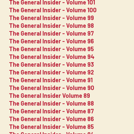
The General Insider - Volume 101
The General Insider - Volume 100
The General Insider - Volume 99
The General Insider - Volume 98
The General Insider - Volume 97
The General Insider - Volume 96
The General Insider - Volume 95
The General Insider - Volume 94
The General Insider - Volume 93
The General Insider - Volume 92
The General Insider - Volume 91
The General Insider - Volume 90
The General Insider Volume 89
The General Insider - Volume 88
The General Insider - Volume 87
The General Insider - Volume 86
The General Insider - Volume 85