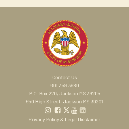
Contact Us
601.359.3680
P.O. Box 220, Jackson MS 39205
550 High Street, Jackson MS 39201
Privacy Policy & Legal Disclaimer