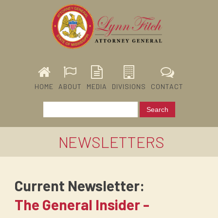
HOME
ABOUT
MEDIA
DIVISIONS
CONTACT
NEWSLETTERS
Current Newsletter:
The General Insider -