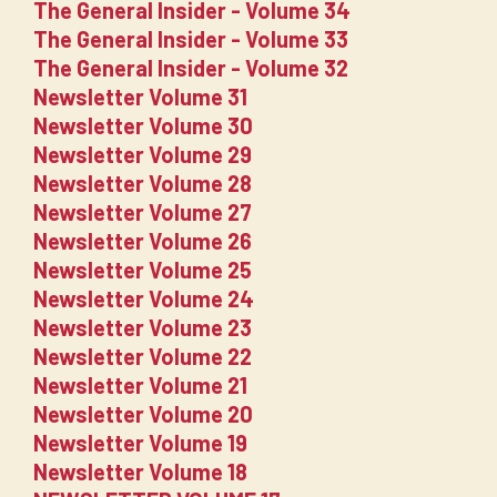
The General Insider - Volume 34
The General Insider - Volume 33
The General Insider - Volume 32
Newsletter Volume 31
Newsletter Volume 30
Newsletter Volume 29
Newsletter Volume 28
Newsletter Volume 27
Newsletter Volume 26
Newsletter Volume 25
Newsletter Volume 24
Newsletter Volume 23
Newsletter Volume 22
Newsletter Volume 21
Newsletter Volume 20
Newsletter Volume 19
Newsletter Volume 18