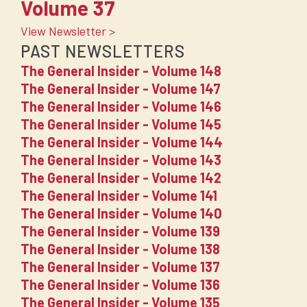
Volume 37
View Newsletter >
PAST NEWSLETTERS
The General Insider - Volume 148
The General Insider - Volume 147
The General Insider - Volume 146
The General Insider - Volume 145
The General Insider - Volume 144
The General Insider - Volume 143
The General Insider - Volume 142
The General Insider - Volume 141
The General Insider - Volume 140
The General Insider - Volume 139
The General Insider - Volume 138
The General Insider - Volume 137
The General Insider - Volume 136
The General Insider - Volume 135