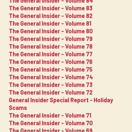
The General Insider - Volume 84
The General Insider - Volume 83
The General Insider - Volume 82
The General Insider - Volume 81
The General Insider - Volume 80
The General Insider - Volume 79
The General Insider - Volume 78
The General Insider - Volume 77
The General Insider - Volume 76
The General Insider - Volume 75
The General Insider - Volume 74
The General Insider - Volume 73
The General Insider - Volume 72
General Insider Special Report - Holiday
Scams
The General Insider - Volume 71
The General Insider - Volume 70
The General Insider - Volume 69