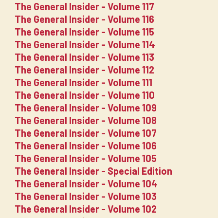
The General Insider - Volume 117
The General Insider - Volume 116
The General Insider - Volume 115
The General Insider - Volume 114
The General Insider - Volume 113
The General Insider - Volume 112
The General Insider - Volume 111
The General Insider - Volume 110
The General Insider - Volume 109
The General Insider - Volume 108
The General Insider - Volume 107
The General Insider - Volume 106
The General Insider - Volume 105
The General Insider - Special Edition
The General Insider - Volume 104
The General Insider - Volume 103
The General Insider - Volume 102