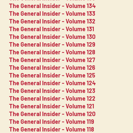
The General Insider - Volume 134
The General Insider - Volume 133
The General Insider - Volume 132
The General Insider - Volume 131
The General Insider - Volume 130
The General Insider - Volume 129
The General Insider - Volume 128
The General Insider - Volume 127
The General Insider - Volume 126
The General Insider - Volume 125
The General Insider - Volume 124
The General Insider - Volume 123
The General Insider - Volume 122
The General Insider - Volume 121
The General Insider - Volume 120
The General Insider - Volume 119
The General Insider - Volume 118