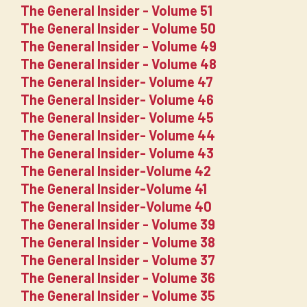
The General Insider - Volume 51
The General Insider - Volume 50
The General Insider - Volume 49
The General Insider - Volume 48
The General Insider- Volume 47
The General Insider- Volume 46
The General Insider- Volume 45
The General Insider- Volume 44
The General Insider- Volume 43
The General Insider-Volume 42
The General Insider-Volume 41
The General Insider-Volume 40
The General Insider - Volume 39
The General Insider - Volume 38
The General Insider - Volume 37
The General Insider - Volume 36
The General Insider - Volume 35