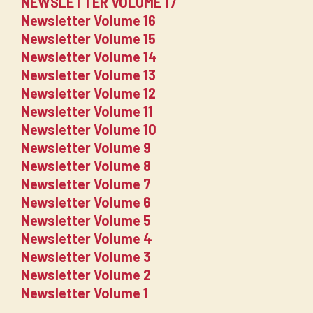
NEWSLETTER VOLUME 17
Newsletter Volume 16
Newsletter Volume 15
Newsletter Volume 14
Newsletter Volume 13
Newsletter Volume 12
Newsletter Volume 11
Newsletter Volume 10
Newsletter Volume 9
Newsletter Volume 8
Newsletter Volume 7
Newsletter Volume 6
Newsletter Volume 5
Newsletter Volume 4
Newsletter Volume 3
Newsletter Volume 2
Newsletter Volume 1