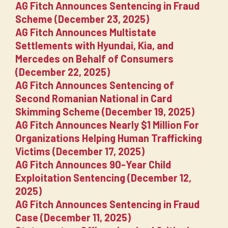
AG Fitch Announces Sentencing in Fraud
Scheme (December 23, 2025)
AG Fitch Announces Multistate
Settlements with Hyundai, Kia, and
Mercedes on Behalf of Consumers
(December 22, 2025)
AG Fitch Announces Sentencing of
Second Romanian National in Card
Skimming Scheme (December 19, 2025)
AG Fitch Announces Nearly $1 Million For
Organizations Helping Human Trafficking
Victims (December 17, 2025)
AG Fitch Announces 90-Year Child
Exploitation Sentencing (December 12,
2025)
AG Fitch Announces Sentencing in Fraud
Case (December 11, 2025)