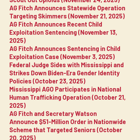
AG Fitch Announces Statewide Operation
Targeting Skimmers (November 21, 2025)
AG Fitch Announces Recent Child
Exploitation Sentencing (November 13,
2025)
AG Fitch Announces Sentencing in Child
Exploitation Case (November 3, 2025)
Federal Judge Sides with Mississippi and
Strikes Down Biden-Era Gender Identity
Policies (October 23, 2025)
Mississippi AGO Participates in National
Human Trafficking Operation (October 21,
2025)
AG Fitch and Secretary Watson
Announce $51-Million Order in Nationwide
Scheme that Targeted Seniors (October
20, 2025)