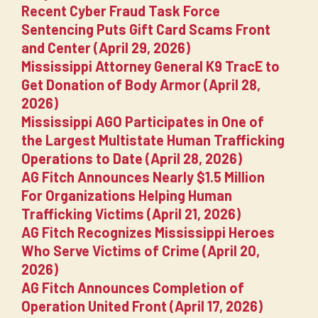
Recent Cyber Fraud Task Force
Sentencing Puts Gift Card Scams Front
and Center (April 29, 2026)
Mississippi Attorney General K9 TracE to
Get Donation of Body Armor (April 28,
2026)
Mississippi AGO Participates in One of
the Largest Multistate Human Trafficking
Operations to Date (April 28, 2026)
AG Fitch Announces Nearly $1.5 Million
For Organizations Helping Human
Trafficking Victims (April 21, 2026)
AG Fitch Recognizes Mississippi Heroes
Who Serve Victims of Crime (April 20,
2026)
AG Fitch Announces Completion of
Operation United Front (April 17, 2026)