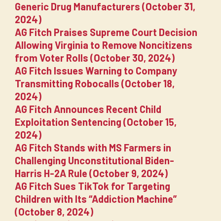
Generic Drug Manufacturers (October 31,
2024)
AG Fitch Praises Supreme Court Decision
Allowing Virginia to Remove Noncitizens
from Voter Rolls (October 30, 2024)
AG Fitch Issues Warning to Company
Transmitting Robocalls (October 18,
2024)
AG Fitch Announces Recent Child
Exploitation Sentencing (October 15,
2024)
AG Fitch Stands with MS Farmers in
Challenging Unconstitutional Biden-
Harris H-2A Rule (October 9, 2024)
AG Fitch Sues TikTok for Targeting
Children with Its “Addiction Machine”
(October 8, 2024)