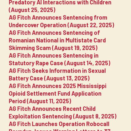
Predatory AI Interactions with Children
(August 25, 2025)
AG Fitch Announces Sentencing from
Undercover Operation (August 22, 2025)
AG Fitch Announces Sentencing of
Romanian National in Multistate Card
Skimming Scam (August 19, 2025)
AG Fitch Announces Sentencing in
Statutory Rape Case (August 14, 2025)
AG Fitch Seeks Information in Sexual
Battery Case (August 13, 2025)
AG Fitch Announces 2025 Mississippi
Opioid Settlement Fund Application
Period (August 11, 2025)
AG Fitch Announces Recent Child
Exploitation Sentencing (August 8, 2025)
AG Fitch Launches Operation Robocall