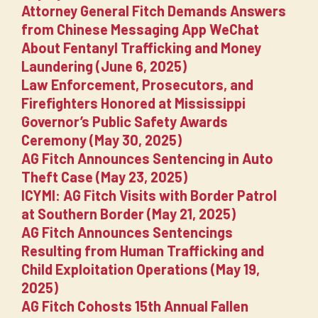
Attorney General Fitch Demands Answers
from Chinese Messaging App WeChat
About Fentanyl Trafficking and Money
Laundering (June 6, 2025)
Law Enforcement, Prosecutors, and
Firefighters Honored at Mississippi
Governor’s Public Safety Awards
Ceremony (May 30, 2025)
AG Fitch Announces Sentencing in Auto
Theft Case (May 23, 2025)
ICYMI: AG Fitch Visits with Border Patrol
at Southern Border (May 21, 2025)
AG Fitch Announces Sentencings
Resulting from Human Trafficking and
Child Exploitation Operations (May 19,
2025)
AG Fitch Cohosts 15th Annual Fallen