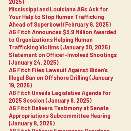
2025)
Mississippi and Louisiana AGs Ask for
Your Help to Stop Human Trafficking
Ahead of Superbowl (February 6, 2025)
AG Fitch Announces $3.9 Million Awarded
to Organizations Helping Human
Trafficking Victims (January 30, 2025)
Statement on Officer-Involved Shootings
(January 24, 2025)
AG Fitch Files Lawsuit Against Biden’s
Illegal Ban on Offshore Drilling (January
19, 2025)
AG Fitch Unveils Legislative Agenda for
2025 Session (January 9, 2025)
AG Fitch Delivers Testimony at Senate
Appropriations Subcommittee Hearing
(January 8, 2025)
AG Fitch Delivers Emergency Overdose