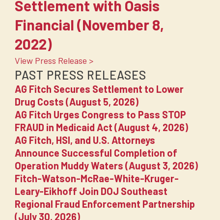
Settlement with Oasis
Financial (November 8,
2022)
View Press Release >
PAST PRESS RELEASES
AG Fitch Secures Settlement to Lower
Drug Costs (August 5, 2026)
AG Fitch Urges Congress to Pass STOP
FRAUD in Medicaid Act (August 4, 2026)
AG Fitch, HSI, and U.S. Attorneys
Announce Successful Completion of
Operation Muddy Waters (August 3, 2026)
Fitch-Watson-McRae-White-Kruger-
Leary-Eikhoff Join DOJ Southeast
Regional Fraud Enforcement Partnership
(July 30, 2026)