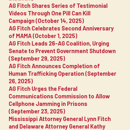
AG Fitch Shares Series of Testimonial
Videos Through One Pill Can Kill
Campaign (October 14, 2025)
AG Fitch Celebrates Second Anniversary
of MAMA (October 1, 2025)
AG Fitch Leads 26-AG Coalition, Urging
Senate to Prevent Government Shutdown
(September 29, 2025)
AG Fitch Announces Completion of
Human Trafficking Operation (September
26, 2025)
AG Fitch Urges the Federal
Communications Commission to Allow
Cellphone Jamming in Prisons
(September 23, 2025)
Mississippi Attorney General Lynn Fitch
and Delaware Attorney General Kathy