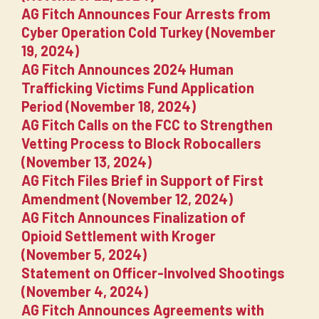
AG Fitch Announces Four Arrests from
Cyber Operation Cold Turkey (November
19, 2024)
AG Fitch Announces 2024 Human
Trafficking Victims Fund Application
Period (November 18, 2024)
AG Fitch Calls on the FCC to Strengthen
Vetting Process to Block Robocallers
(November 13, 2024)
AG Fitch Files Brief in Support of First
Amendment (November 12, 2024)
AG Fitch Announces Finalization of
Opioid Settlement with Kroger
(November 5, 2024)
Statement on Officer-Involved Shootings
(November 4, 2024)
AG Fitch Announces Agreements with