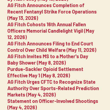
AG Fitch Announces Completion of
Recent Fentanyl Strike Force Operations
(May 13, 2026)
AG Fitch Cohosts 16th Annual Fallen
Officers Memorial Candlelight Vigil (May
12, 2026)
AG Fitch Announces Filing to End Court
Control Over Child Welfare (May 11, 2026)
AG Fitch Invites MS to a Mother's Day
Baby Shower (May 8, 2026)
Purdue-Sackler Opioid Settlement
Effective May 1 (May 8, 2026)
AG Fitch Urges CFTC to Recognize State
Authority Over Sports-Related Prediction
Markets (May 4, 2026)
Statement on Officer-Involved Shootings
(May 4, 2026)