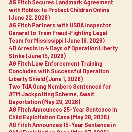
AG Fitch Secures Landmark Agreement
with Roblox to Protect Children Online
(June 22, 2026)
AG Fitch Partners with USDA Inspector
General to Train Fraud-Fighting Legal
Team for Mississippi (June 16, 2026)
40 Arrests in 4 Days of Operation Liberty
Strike (June 15, 2026)
AG Fitch Law Enforcement Training
Concludes with Successful Operation
Liberty Shield (June 1, 2026)
Two TdA Gang Members Sentenced for
ATM Jackpotting Scheme, Await
Deportation (May 29, 2026)
AG Fitch Announces 25-Year Sentence in
Child Exploitation Case (May 28, 2026)
AG Fitch Announces 15-Year Sentence in