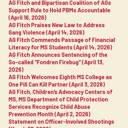
AG Fitch and Bipartisan Coalition of AGs
Support Rule to Hold PBMs Accountable
(April 16, 2026)
AG Fitch Praises New Law to Address
Gang Violence (April 14, 2026)
AG Fitch Commends Passage of Financial
Literacy for MS Students (April 14, 2026)
AG Fitch Announces Sentencing of the
So-called "Fondren Firebug" (April 13,
2026)
AG Fitch Welcomes Eighth MS College as
One Pill Can Kill Partner (April 3, 2026)
AG Fitch, Children’s Advocacy Centers of
MS, MS Department of Child Protection
Services Recognize Child Abuse
Prevention Month (April 2, 2026)
Statement on Officer-Involved Shootings