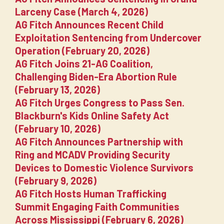
Larceny Case (March 4, 2026)
AG Fitch Announces Recent Child
Exploitation Sentencing from Undercover
Operation (February 20, 2026)
AG Fitch Joins 21-AG Coalition,
Challenging Biden-Era Abortion Rule
(February 13, 2026)
AG Fitch Urges Congress to Pass Sen.
Blackburn's Kids Online Safety Act
(February 10, 2026)
AG Fitch Announces Partnership with
Ring and MCADV Providing Security
Devices to Domestic Violence Survivors
(February 9, 2026)
AG Fitch Hosts Human Trafficking
Summit Engaging Faith Communities
Across Mississippi (February 6, 2026)