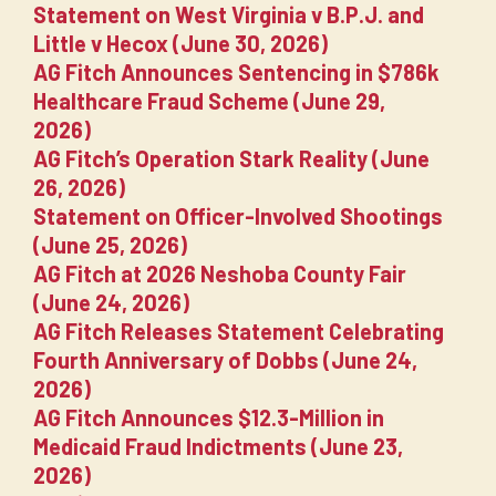
Statement on West Virginia v B.P.J. and
Little v Hecox (June 30, 2026)
AG Fitch Announces Sentencing in $786k
Healthcare Fraud Scheme (June 29,
2026)
AG Fitch’s Operation Stark Reality (June
26, 2026)
Statement on Officer-Involved Shootings
(June 25, 2026)
AG Fitch at 2026 Neshoba County Fair
(June 24, 2026)
AG Fitch Releases Statement Celebrating
Fourth Anniversary of Dobbs (June 24,
2026)
AG Fitch Announces $12.3-Million in
Medicaid Fraud Indictments (June 23,
2026)