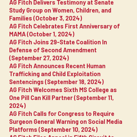
AG Fitch Delivers Testimony at Senate
Study Group on Women, Children, and
Families (October 3, 2024)
AG Fitch Celebrates First Anniversary of
MAMA (October 1, 2024)
AG Fitch Joins 29-State Coalition In
Defense of Second Amendment
(September 27, 2024)
AG Fitch Announces Recent Human
Trafficking and Child Exploitation
Sentencings (September 18, 2024)
AG Fitch Welcomes Sixth MS College as
One Pill Can Kill Partner (September 11,
2024)
AG Fitch Calls for Congress to Require
Surgeon General Warning on Social Media
Platforms (September 10, 2024)