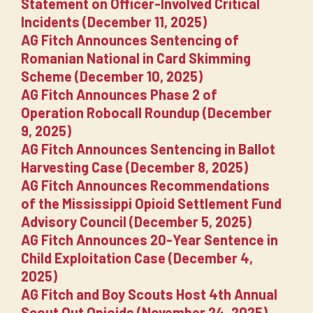
Statement on Officer-Involved Critical
Incidents (December 11, 2025)
AG Fitch Announces Sentencing of
Romanian National in Card Skimming
Scheme (December 10, 2025)
AG Fitch Announces Phase 2 of
Operation Robocall Roundup (December
9, 2025)
AG Fitch Announces Sentencing in Ballot
Harvesting Case (December 8, 2025)
AG Fitch Announces Recommendations
of the Mississippi Opioid Settlement Fund
Advisory Council (December 5, 2025)
AG Fitch Announces 20-Year Sentence in
Child Exploitation Case (December 4,
2025)
AG Fitch and Boy Scouts Host 4th Annual
Scout Out Opioids (November 24, 2025)