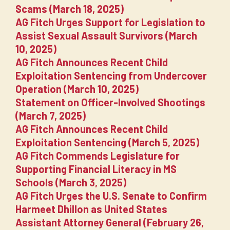
Scams (March 18, 2025)
AG Fitch Urges Support for Legislation to
Assist Sexual Assault Survivors (March
10, 2025)
AG Fitch Announces Recent Child
Exploitation Sentencing from Undercover
Operation (March 10, 2025)
Statement on Officer-Involved Shootings
(March 7, 2025)
AG Fitch Announces Recent Child
Exploitation Sentencing (March 5, 2025)
AG Fitch Commends Legislature for
Supporting Financial Literacy in MS
Schools (March 3, 2025)
AG Fitch Urges the U.S. Senate to Confirm
Harmeet Dhillon as United States
Assistant Attorney General (February 26,