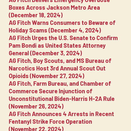
Boxes Across Jackson Metro Area
(December 18, 2024)
AG Fitch Warns Consumers to Beware of
Holiday Scams (December 4, 2024)
AG Fitch Urges the U.S. Senate to Confirm
Pam Bondi as United States Attorney
General (December 3, 2024)
AG Fitch, Boy Scouts, and MS Bureau of
Narcotics Host 3rd Annual Scout Out
Opioids (November 27, 2024)
AG Fitch, Farm Bureau, and Chamber of
Commerce Secure Injunction of
Unconstitutional Biden-Harris H-2A Rule
(November 26, 2024)
AG Fitch Announces 4 Arrests in Recent
Fentanyl Strike Force Operation
(November 22, 2024)