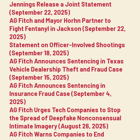
Jennings Release a Joint Statement
(September 22, 2025)
AG Fitch and Mayor Horhn Partner to
Fight Fentanyl in Jackson (September 22,
2025)
Statement on Officer-Involved Shootings
(September 18, 2025)
AG Fitch Announces Sentencing in Texas
Vehicle Dealership Theft and Fraud Case
(September 15, 2025)
AG Fitch Announces Sentencing in
Insurance Fraud Case (September 4,
2025)
AG Fitch Urges Tech Companies to Stop
the Spread of Deepfake Nonconsensual
Intimate Imagery (August 26, 2025)
AG Fitch Warns Companies to End