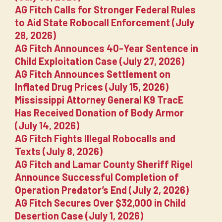
AG Fitch Calls for Stronger Federal Rules
to Aid State Robocall Enforcement (July
28, 2026)
AG Fitch Announces 40-Year Sentence in
Child Exploitation Case (July 27, 2026)
AG Fitch Announces Settlement on
Inflated Drug Prices (July 15, 2026)
Mississippi Attorney General K9 TracE
Has Received Donation of Body Armor
(July 14, 2026)
AG Fitch Fights Illegal Robocalls and
Texts (July 8, 2026)
AG Fitch and Lamar County Sheriff Rigel
Announce Successful Completion of
Operation Predator’s End (July 2, 2026)
AG Fitch Secures Over $32,000 in Child
Desertion Case (July 1, 2026)