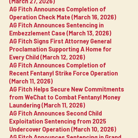
(March 27, 2026)
AG Fitch Announces Completion of
Operation Check Mate (March 16, 2026)
AG Fitch Announces Sentencing in
Embezzlement Case (March 13, 2026)
AG Fitch Signs First Attorney General
Proclamation Supporting A Home for
Every Child (March 12, 2026)
AG Fitch Announces Completion of
Recent Fentanyl Strike Force Operation
(March 11, 2026)
AG Fitch Helps Secure New Commitments
from WeChat to Combat Fentanyl Money
Laundering (March 11, 2026)
AG Fitch Announces Second Child
Exploitation Sentencing from 2025
Undercover Operation (March 10, 2026)
AG Fitch Announces Sentencing in Grand