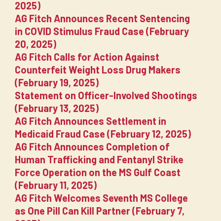
2025)
AG Fitch Announces Recent Sentencing
in COVID Stimulus Fraud Case (February
20, 2025)
AG Fitch Calls for Action Against
Counterfeit Weight Loss Drug Makers
(February 19, 2025)
Statement on Officer-Involved Shootings
(February 13, 2025)
AG Fitch Announces Settlement in
Medicaid Fraud Case (February 12, 2025)
AG Fitch Announces Completion of
Human Trafficking and Fentanyl Strike
Force Operation on the MS Gulf Coast
(February 11, 2025)
AG Fitch Welcomes Seventh MS College
as One Pill Can Kill Partner (February 7,