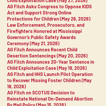
Child Exploitation Case (May 27, 2026)
AG Fitch Asks Congress to Oppose KIDS
Act and Support Strong Online
Protections for Children (May 26, 2026)
Law Enforcement, Prosecutors, and
Firefighters Honored at Mississippi
Governor’s Public Safety Awards
Ceremony (May 21, 2026)
AG Fitch Announces Recent Child
Desertion Sentencings (May 20, 2026)
AG Fitch Announces 20-Year Sentence in
Child Exploitation Case (May 19, 2026)
AG Fitch and HHS Launch Pilot Operation
to Recover Missing Foster Children (May
18, 2026)
AG Fitch on SCOTUS Decision to
Reinstate National On-Demand Abortion
By Mail Policy (May 15, 2026)