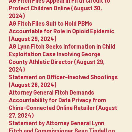
AG Fitch Files Appeal in Fifth Circuit to
Protect Children Online (August 30,
2024)
AG Fitch Files Suit to Hold PBMs
Accountable for Role in Opioid Epidemic
(August 29, 2024)
AG Lynn Fitch Seeks Information in Child
Exploitation Case Involving George
County Athletic Director (August 29,
2024)
Statement on Officer-Involved Shootings
(August 28, 2024)
Attorney General Fitch Demands
Accountability for Data Privacy from
China-Connected Online Retailer (August
27, 2024)
Statement by Attorney General Lynn
Fitch and Commissioner Sean Tindell on