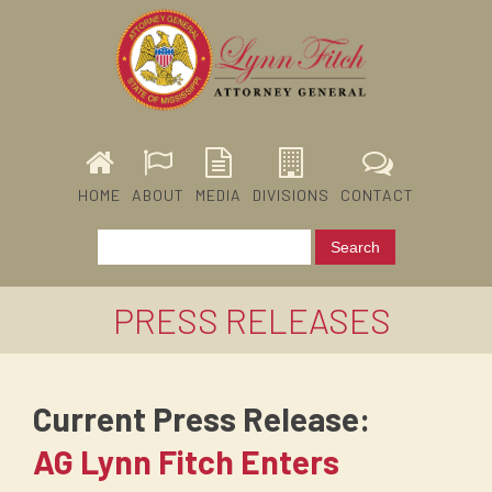
HOME
ABOUT
MEDIA
DIVISIONS
CONTACT
PRESS RELEASES
Current Press Release:
AG Lynn Fitch Enters