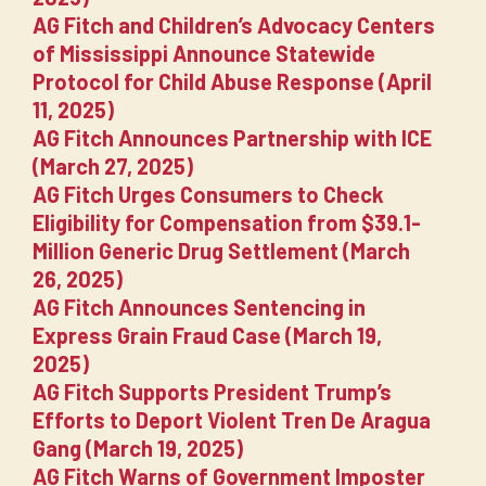
AG Fitch and Children’s Advocacy Centers
of Mississippi Announce Statewide
Protocol for Child Abuse Response (April
11, 2025)
AG Fitch Announces Partnership with ICE
(March 27, 2025)
AG Fitch Urges Consumers to Check
Eligibility for Compensation from $39.1-
Million Generic Drug Settlement (March
26, 2025)
AG Fitch Announces Sentencing in
Express Grain Fraud Case (March 19,
2025)
AG Fitch Supports President Trump’s
Efforts to Deport Violent Tren De Aragua
Gang (March 19, 2025)
AG Fitch Warns of Government Imposter