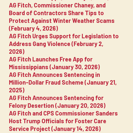
AG Fitch, Commissioner Chaney, and
Board of Contractors Share Tips to
Protect Against Winter Weather Scams
(February 4, 2026)
AG Fitch Urges Support for Legislation to
Address Gang Violence (February 2,
2026)
AG Fitch Launches Free App for
Mississippians (January 30, 2026)
AG Fitch Announces Sentencing in
Million-Dollar Fraud Scheme (January 21,
2025)
AG Fitch Announces Sentencing for
Felony Desertion (January 20, 2026)
AG Fitch and CPS Commissioner Sanders
Host Trump Officials for Foster Care
Service Project (January 14, 2026)