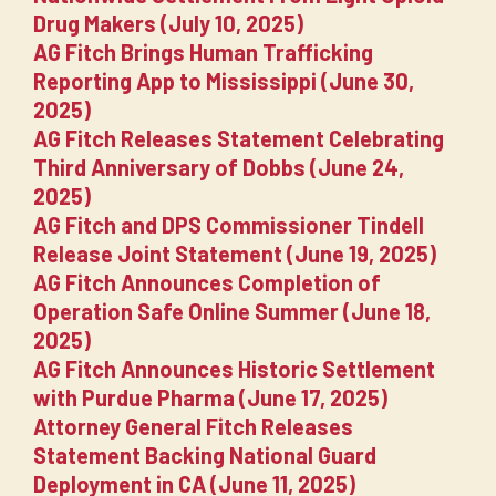
Drug Makers (July 10, 2025)
AG Fitch Brings Human Trafficking
Reporting App to Mississippi (June 30,
2025)
AG Fitch Releases Statement Celebrating
Third Anniversary of Dobbs (June 24,
2025)
AG Fitch and DPS Commissioner Tindell
Release Joint Statement (June 19, 2025)
AG Fitch Announces Completion of
Operation Safe Online Summer (June 18,
2025)
AG Fitch Announces Historic Settlement
with Purdue Pharma (June 17, 2025)
Attorney General Fitch Releases
Statement Backing National Guard
Deployment in CA (June 11, 2025)