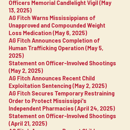
Officers Memorial Candlelight Vigil (May
13, 2025)
AG Fitch Warns Mississippians of
Unapproved and Compounded Weight
Loss Medication (May 6, 2025)
AG Fitch Announces Completion of
Human Trafficking Operation (May 5,
2025)
Statement on Officer-Involved Shootings
(May 2, 2025)
AG Fitch Announces Recent Child
Exploitation Sentencing (May 2, 2025)
AG Fitch Secures Temporary Restraining
Order to Protect Mississippi's
Independent Pharmacies (April 24, 2025)
Statement on Officer-Involved Shootings
(April 21, 2025)