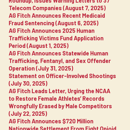
Roundup, Issues Warning Letters to 37
Telecom Companies (August 7, 2025)
AG Fitch Announces Recent Medicaid
Fraud Sentencing (August 6, 2025)
AG Fitch Announces 2025 Human
Trafficking Victims Fund Application
Period (August 1, 2025)
AG Fitch Announces Statewide Human
Trafficking, Fentanyl, and Sex Offender
Operation (July 31, 2025)
Statement on Officer-Involved Shootings
(July 30, 2025)
AG Fitch Leads Letter, Urging the NCAA
to Restore Female Athletes’ Records
Wrongfully Erased by Male Competitors
(July 22, 2025)
AG Fitch Announces $720 Million
Nationwide Settlement From Eight Opioid