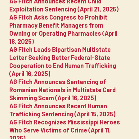
AG Fitch Announces Recent Child
Exploitation Sentencing (April 21, 2025)
AG Fitch Asks Congress to Prohibit
Pharmacy Benefit Managers from
Owning or Operating Pharmacies (April
18, 2025)
AG Fitch Leads Bipartisan Multistate
Letter Seeking Better Federal-State
Cooperation to End Human Trafficking
(April 16, 2025)
AG Fitch Announces Sentencing of
Romanian Nationals in Multistate Card
Skimming Scam (April 16, 2025)
AG Fitch Announces Recent Human
Trafficking Sentencing (April 15, 2025)
AG Fitch Recognizes Mississippi Heroes
Who Serve Victims of Crime (April 11,
2025)